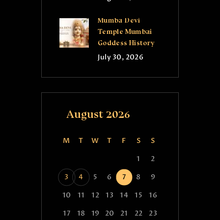
Mumba Devi
Temple Mumbai
Goddess History
July 30, 2026
August 2026
M
T
W
T
F
S
S
1
2
3
4
5
6
7
8
9
10
11
12
13
14
15
16
17
18
19
20
21
22
23