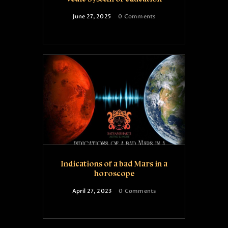
June 27, 2025
0
Comments
Indications of a bad Mars in a
horoscope
April 27, 2023
0
Comments