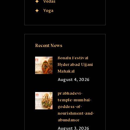
Vedas
Yoga
Recent News
Bonalu Festival
Hyderabad Ujjani
Mahakal
August 4, 2026
prabhadevi-
temple-mumbai-
goddess-of-
nourishment-and-
abundance
August 3, 2026