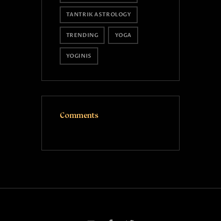
TANTRIK ASTROLOGY
TRENDING
YOGA
YOGINIS
Comments