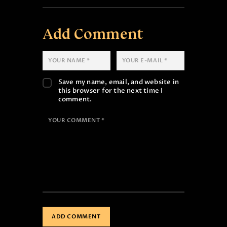
Add Comment
Save my name, email, and website in
this browser for the next time I
comment.