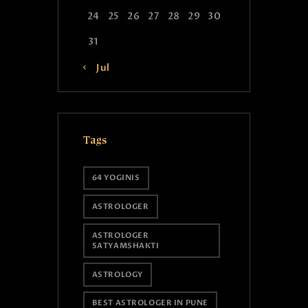
24
25
26
27
28
29
30
31
« Jul
Tags
64 YOGINIS
ASTROLOGER
ASTROLOGER
SATYAMSHAKTI
ASTROLOGY
BEST ASTROLOGER IN PUNE