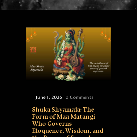
ONLINE PUJA SERVICES
PRODUCTS
CONTACT
June 1, 2026
0
Comments
Shuka Shyamala: The
Form of Maa Matangi
Who Governs
Eloquence, Wisdom, and