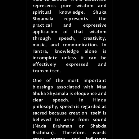
represents pure wisdom and
spiritual knowledge, Shuka
Shyamala represents the
practical and expressive
application of that wisdom
through speech, creativity,
music, and communication. In
Tantra, knowledge alone is
incomplete unless it can be
effectively expressed and
transmitted.
One of the most important
blessings associated with Maa
Shuka Shyamala is eloquence and
clear speech. In Hindu
philosophy, speech is regarded as
sacred because creation itself is
believed to arise from sound
(Nada Brahman or Shabda
Brahman). Therefore, words