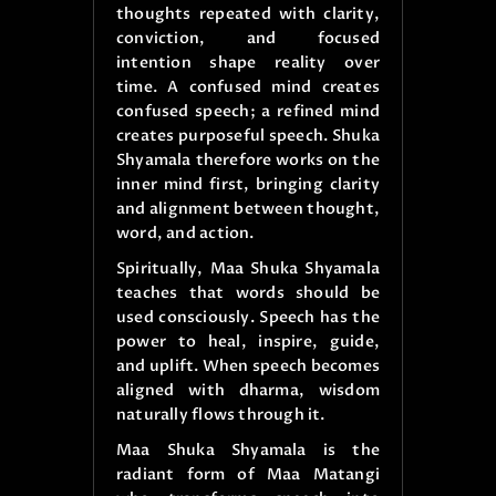
thoughts repeated with clarity,
conviction, and focused
intention shape reality over
time. A confused mind creates
confused speech; a refined mind
creates purposeful speech. Shuka
Shyamala therefore works on the
inner mind first, bringing clarity
and alignment between thought,
word, and action.
Spiritually, Maa Shuka Shyamala
teaches that words should be
used consciously. Speech has the
power to heal, inspire, guide,
and uplift. When speech becomes
aligned with dharma, wisdom
naturally flows through it.
Maa Shuka Shyamala is the
radiant form of Maa Matangi