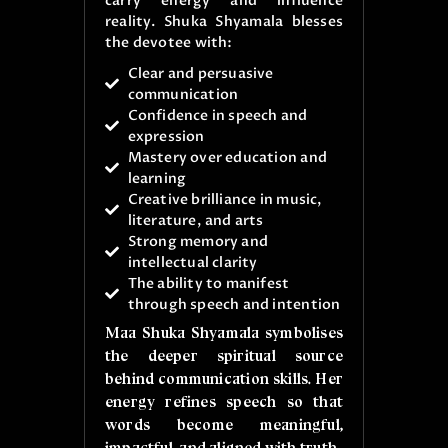
carry energy and influence
reality. Shuka Shyamala blesses
the devotee with:
Clear and persuasive
communication
Confidence in speech and
expression
Mastery over education and
learning
Creative brilliance in music,
literature, and arts
Strong memory and
intellectual clarity
The ability to manifest
through speech and intention
Maa Shuka Shyamala symbolises
the deeper spiritual source
behind communication skills. Her
energy refines speech so that
words become meaningful,
impactful, and aligned with truth.