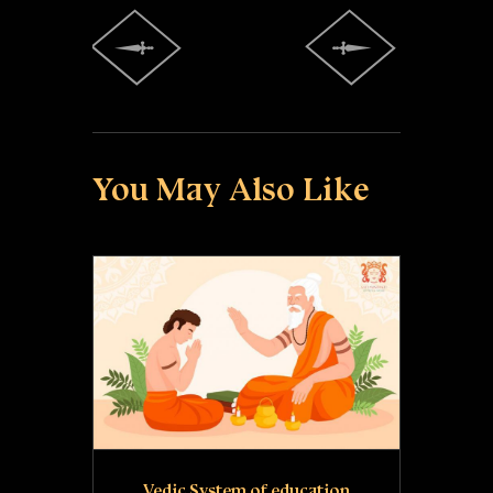
You May Also Like
Vedic System of education