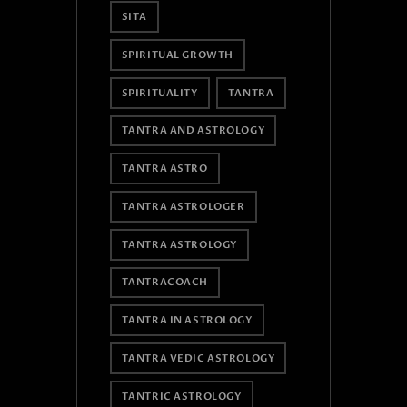
SITA
SPIRITUAL GROWTH
SPIRITUALITY
TANTRA
TANTRA AND ASTROLOGY
TANTRA ASTRO
TANTRA ASTROLOGER
TANTRA ASTROLOGY
TANTRACOACH
TANTRA IN ASTROLOGY
TANTRA VEDIC ASTROLOGY
TANTRIC ASTROLOGY