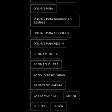
ONLINE PUJA
ONLINE PUJA KAMAKHYA
TEMPLE
ONLINE PUJA SERVICES
ONLINE PUJA UJJAIN
POONAMDUTTA
POONAM DUTTA
SANATANA DHARMA
SANATANDHARMA
SATYAMSHAKTI
SHANI
SHISHY
SHIVA