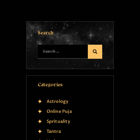
Search
Categories
Astrology
Online Puja
Sprituality
Tantra