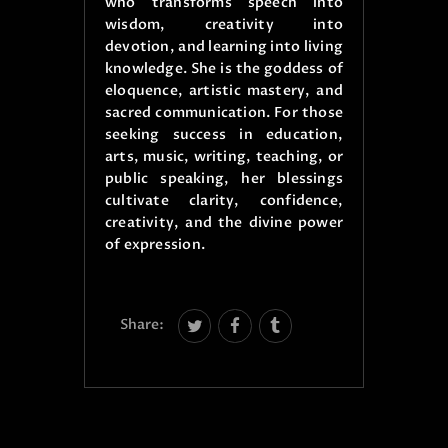
who transforms speech into
wisdom, creativity into
devotion, and learning into living
knowledge. She is the goddess of
eloquence, artistic mastery, and
sacred communication. For those
seeking success in education,
arts, music, writing, teaching, or
public speaking, her blessings
cultivate clarity, confidence,
creativity, and the divine power
of expression.
Share: