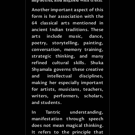
Another important aspect of this
form is her association with the
64 classical arts mentioned in
ancient Indian traditions. These
arts include music, dance,
poetry, storytelling, painting,
conversation, memory training,
strategic thinking, and many
refined cultural skills. Shuka
Shyamala governs these creative
and intellectual disciplines,
making her especially important
for artists, musicians, teachers,
writers, performers, scholars,
and students.
In Tantric understanding,
manifestation through speech
does not mean magical thinking.
It refers to the principle that