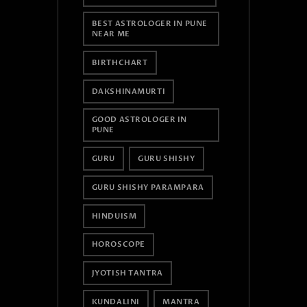
BEST ASTROLOGER IN PUNE
NEAR ME
BIRTHCHART
DAKSHINAMURTI
GOOD ASTROLOGER IN
PUNE
GURU
GURU SHISHY
GURU SHISHY PARAMPARA
HINDUISM
HOROSCOPE
JYOTISH TANTRA
KUNDALINI
MANTRA