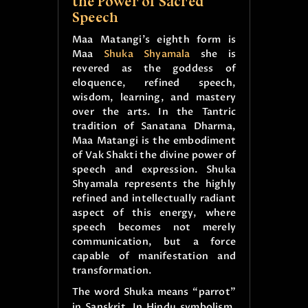
the Power of Sacred
Speech
Maa Matangi’s eighth form is
Maa
Shuka Shyamala
she is
revered as the goddess of
eloquence, refined speech,
wisdom, learning, and mastery
over the arts. In the Tantric
tradition of Sanatana Dharma,
Maa Matangi is the embodiment
of Vak Shakti the divine power of
speech and expression. Shuka
Shyamala represents the highly
refined and intellectually radiant
aspect of this energy, where
speech becomes not merely
communication, but a force
capable of manifestation and
transformation.
The word Shuka means “parrot”
in Sanskrit. In Hindu symbolism,