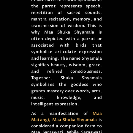
the parrot represents speech,
repetition of sacred sounds,
mantra recitation, memory, and
transmission of wisdom. This is
why Maa Shuka Shyamala is
often depicted with a parrot or
associated with birds that
symbolise articulate expression
and learning. The name Shyamala
signifies beauty, wisdom, grace,
and refined consciousness.
Together, Shuka Shyamala
symbolises the goddess who
grants mastery over words, arts,
music, knowledge, and
intelligent expression.
As a manifestation of
Maa
Matangi, Maa Shuka Shyamala
is
considered a companion form to
Maa Saraswati. While Saraswati