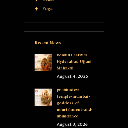
Yoga
Recent News
Bonalu Festival
Hyderabad Ujjani
Mahakal
August 4, 2026
prabhadevi-
temple-mumbai-
goddess-of-
nourishment-and-
abundance
August 3, 2026