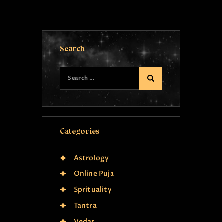
Search
Categories
Astrology
Online Puja
Sprituality
Tantra
Vedas