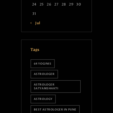
24
25
26
27
28
29
30
31
« Jul
Tags
64 YOGINIS
ASTROLOGER
ASTROLOGER
SATYAMSHAKTI
ASTROLOGY
BEST ASTROLOGER IN PUNE