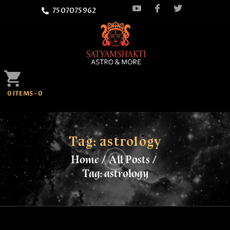
7507075962
HOME
0 ITEMS
-
0
ATTEND
SATYAMSHAKTI
QUOTES
Tag: astrology
Home
All Posts
ASTROLOGY
Tag: astrology
SPRITUALITY
BLOG