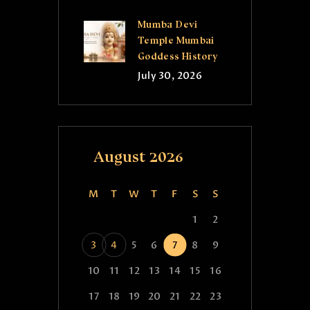
Mumba Devi
Temple Mumbai
Goddess History
July 30, 2026
August 2026
M
T
W
T
F
S
S
1
2
3
4
5
6
7
8
9
10
11
12
13
14
15
16
17
18
19
20
21
22
23