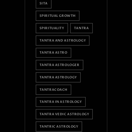
SITA
SPIRITUAL GROWTH
SPIRITUALITY
TANTRA
TANTRA AND ASTROLOGY
TANTRA ASTRO
TANTRA ASTROLOGER
TANTRA ASTROLOGY
TANTRACOACH
TANTRA IN ASTROLOGY
TANTRA VEDIC ASTROLOGY
TANTRIC ASTROLOGY