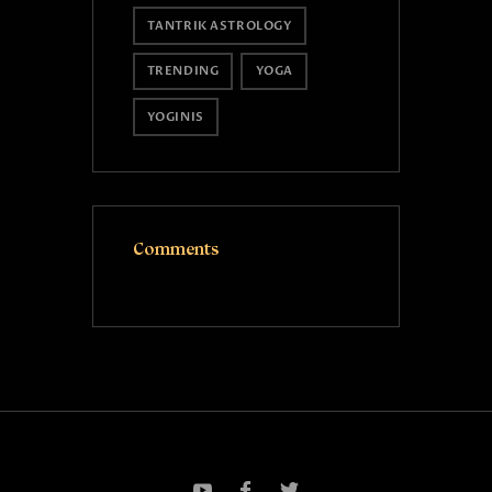
TANTRIK ASTROLOGY
TRENDING
YOGA
YOGINIS
Comments