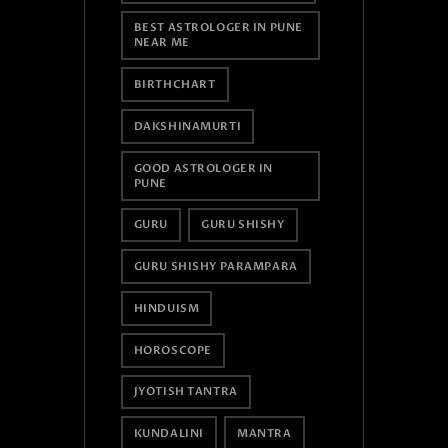
BEST ASTROLOGER IN PUNE
NEAR ME
BIRTHCHART
DAKSHINAMURTI
GOOD ASTROLOGER IN
PUNE
GURU
GURU SHISHY
GURU SHISHY PARAMPARA
HINDUISM
HOROSCOPE
JYOTISH TANTRA
KUNDALINI
MANTRA