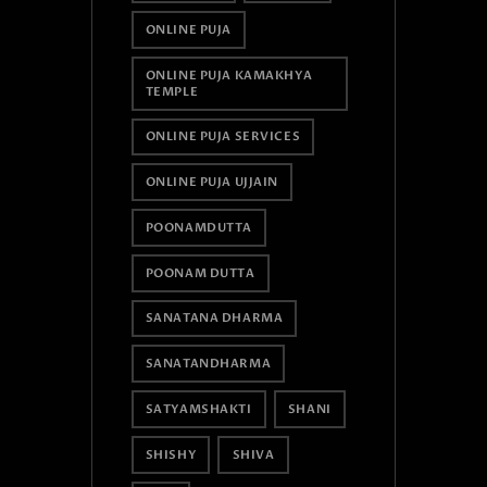
ONLINE PUJA
ONLINE PUJA KAMAKHYA
TEMPLE
ONLINE PUJA SERVICES
ONLINE PUJA UJJAIN
POONAMDUTTA
POONAM DUTTA
SANATANA DHARMA
SANATANDHARMA
SATYAMSHAKTI
SHANI
SHISHY
SHIVA