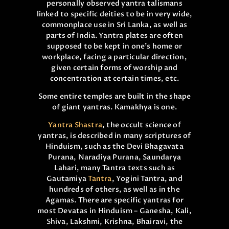
personally observed yantra talismans
linked to specific deities to be in very wide,
commonplace use in Sri Lanka, as well as
parts of India. Yantra plates are often
supposed to be kept in one’s home or
workplace, facing a particular direction,
given certain forms of worship and
concentration at certain times, etc.
Some entire temples are built in the shape
of giant yantras. Kamakhya is one.
Yantra Shastra
, the occult science of
yantras, is described in many scriptures of
Hinduism, such as the Devi Bhagavata
Purana, Naradiya Purana, Saundarya
Lahari, many Tantra texts such as
Gautamiya
Tantra
, Yogini Tantra, and
hundreds of others, as well as in the
Agamas. There are specific yantras for
most Devatas in Hinduism – Ganesha, Kali,
Shiva, Lakshmi, Krishna, Bhairavi, the