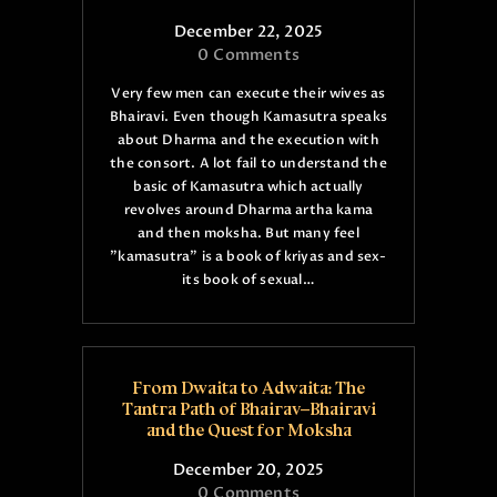
December 22, 2025
0
Comments
Very few men can execute their wives as
Bhairavi. Even though Kamasutra speaks
about Dharma and the execution with
the consort. A lot fail to understand the
basic of Kamasutra which actually
revolves around Dharma artha kama
and then moksha. But many feel
"kamasutra" is a book of kriyas and sex-
its book of sexual…
From Dwaita to Adwaita: The
Tantra Path of Bhairav–Bhairavi
and the Quest for Moksha
December 20, 2025
0
Comments