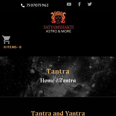
7507075962
HOME
0 ITEMS
-
0
ATTEND
SATYAMSHAKTI
QUOTES
Tantra
Home
Tantra
ASTROLOGY
SPRITUALITY
BLOG
Tantra and Yantra