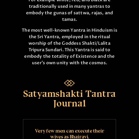
traditionally used in many yantras to
embody the gunas of sattwa, rajas, and
tamas.
The most well-known Yantra in Hinduism is
the Sri Yantra, employed in the ritual
worship of the Goddess Shakti/Lalita
Tripura Sundari. This Yantra is said to
embody the totality of Existence and the
user’s own unity with the cosmos.
Satyamshakti Tantra
Journal
Very few men can execute their
wives as Bhairavi.