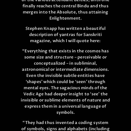
finally reaches the central Bindu and thus
merges into the Absolute, thus attaining
Enlightenment.
Stephen Knapp has written a beautiful
description of yantras for Sanskriti
magazine, which I will quote here:
“Everything that exists in the cosmos has
some size and structure – perceivable or
conceptualized – in subliminal,
astronomical or intermediate dimensions.
Even the invisible subtle entities have
‘shapes’ which could be ‘seen’ through
mental eyes. The sagacious minds of the
Vedic Age had deeper insight to ‘see’ the
invisible or sublime elements of nature and
express them in a universal language of
symbols.
“They had thus invented a coding system
of symbols, signs and alphabets (including