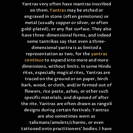
Yantras very often have mantras inscribed
on them.
Yantras
may be etched or
engraved in stone (often gemstones) or
metal (usually copper or silver, or often
gold-plated), or any flat surface. They also
have three-dimensional forms, and indeed
some tantrikas say that even a three-
dimensional yantra is as limited a
representation as two, for the
yantras
continue
to expand into more and more
dimensions, without limits. In some Hindu
rites, especially magical rites, Yantras are
traced on the ground or on paper, birch
bark, wood, or cloth, and/or formed out of
flowers, rice paste, ashes, or other such
specific materials, and disposed of after
the rite. Yantras are often drawn as rangoli
designs during certain festivals. Yantras
are also sometimes worn as
talismans/amulets/charms, or even
tattooed onto practitioners’ bodies. I have