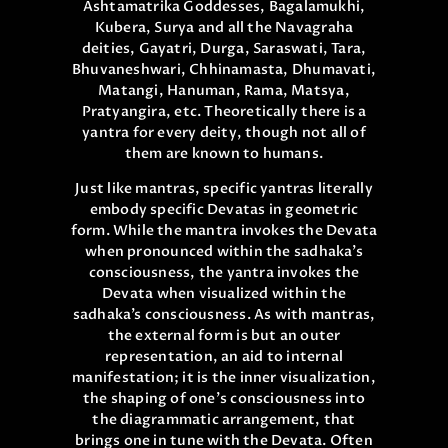
Ashtamatrika Goddesses, Bagalamukhi,
Kubera, Surya and all the Navagraha
deities, Gayatri, Durga, Saraswati, Tara,
Bhuvaneshwari, Chhinamasta, Dhumavati,
Matangi, Hanuman, Rama, Matsya,
Pratyangira, etc. Theoretically there is a
yantra for every deity, though not all of
them are known to humans.
Just like mantras, specific yantras literally
embody specific Devatas in geometric
form. While the mantra invokes the Devata
when pronounced within the sadhaka’s
consciousness, the yantra invokes the
Devata when visualized within the
sadhaka’s consciousness. As with mantras,
the external form is but an outer
representation, an aid to internal
manifestation; it is the inner visualization,
the shaping of one’s consciousness into
the diagrammatic arrangement, that
brings one in tune with the Devata. Often