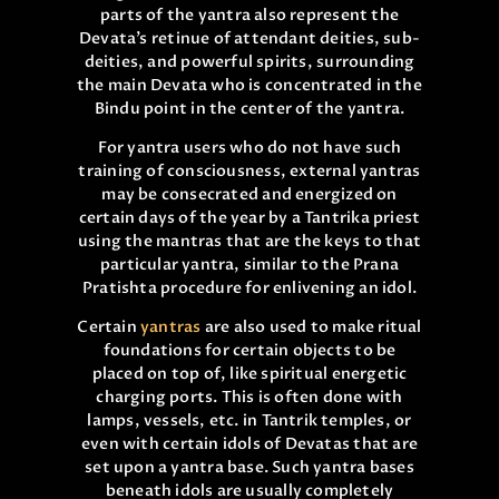
parts of the yantra also represent the
Devata’s retinue of attendant deities, sub-
deities, and powerful spirits, surrounding
the main Devata who is concentrated in the
Bindu point in the center of the yantra.
For yantra users who do not have such
training of consciousness, external yantras
may be consecrated and energized on
certain days of the year by a Tantrika priest
using the mantras that are the keys to that
particular yantra, similar to the Prana
Pratishta procedure for enlivening an idol.
Certain
yantras
are also used to make ritual
foundations for certain objects to be
placed on top of, like spiritual energetic
charging ports. This is often done with
lamps, vessels, etc. in Tantrik temples, or
even with certain idols of Devatas that are
set upon a yantra base. Such yantra bases
beneath idols are usually completely