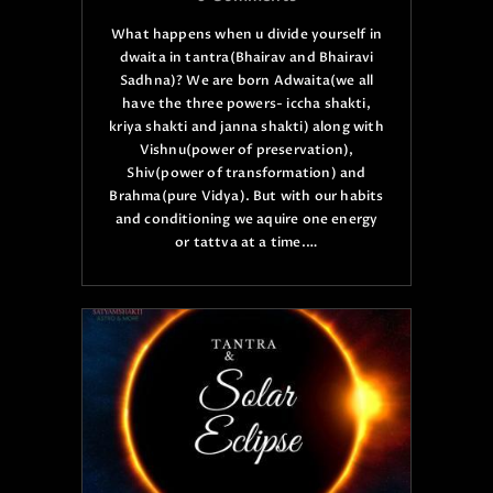
What happens when u divide yourself in
dwaita in tantra(Bhairav and Bhairavi
Sadhna)? We are born Adwaita(we all
have the three powers- iccha shakti,
kriya shakti and janna shakti) along with
Vishnu(power of preservation),
Shiv(power of transformation) and
Brahma(pure Vidya). But with our habits
and conditioning we aquire one energy
or tattva at a time.…