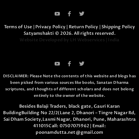
Terms of Use
|
Privacy Policy
|
Return Policy
|
Shipping Policy
Satyamshakti © 2026. All rights reserved.
Website Developed by LH Webservices | India
DISCLAIMER: Please Note the contents of this website and blogs has
been picked from various sources like books, Sanatan Dharma
scriptures,
and thoughts of different scholars and does not belong
entirely to the owner of the website.
Besides Balaji Traders, black gate, Gauri Karan
Building
Building No 22/2(Lane 2, Dhanori – Tingre Nagar Rd,
Sai Dham Society,
Laxmi Nagar, Dhanori, Pune, Maharashtra
411015
Call:
07507075962
| Email:
poonamdutta.net@gmail.com