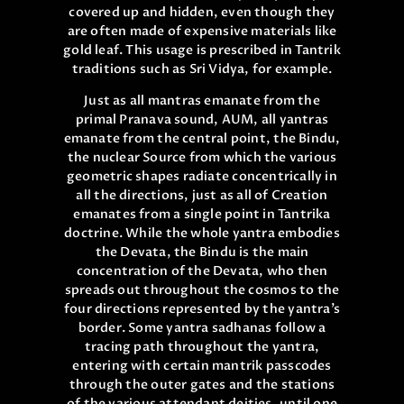
covered up and hidden, even though they
are often made of expensive materials like
gold leaf. This usage is prescribed in Tantrik
traditions such as Sri Vidya, for example.
Just as all mantras emanate from the
primal Pranava sound, AUM, all yantras
emanate from the central point, the Bindu,
the nuclear Source from which the various
geometric shapes radiate concentrically in
all the directions, just as all of Creation
emanates from a single point in Tantrika
doctrine. While the whole yantra embodies
the Devata, the Bindu is the main
concentration of the Devata, who then
spreads out throughout the cosmos to the
four directions represented by the yantra’s
border. Some yantra sadhanas follow a
tracing path throughout the yantra,
entering with certain mantrik passcodes
through the outer gates and the stations
of the various attendant deities, until one