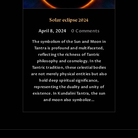
Solar eclipse 2024
April 8, 2024
0
Comments
The symbolism of the Sun and Moon in
Tantra is profound and multifaceted,
reflecting the richness of Tantric
philosophy and cosmology. In the
Tantric tradition, these celestial bodies
are not merely physical entities but also
hold deep spiritual significance,
representing the duality and unity of
existence. In Kundalini Tantra, the sun
and moon also symbolize…