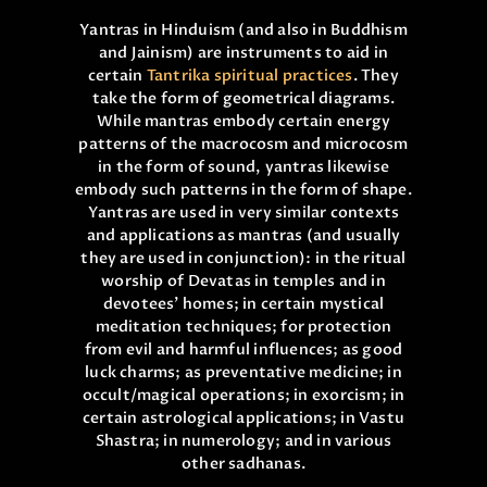
ONLINE PUJA SERVICES
Yantras in Hinduism (and also in Buddhism
and Jainism) are instruments to aid in
PRODUCTS
certain
Tantrika spiritual practices
. They
take the form of geometrical diagrams.
CONTACT
While mantras embody certain energy
patterns of the macrocosm and microcosm
in the form of sound, yantras likewise
embody such patterns in the form of shape.
Yantras are used in very similar contexts
and applications as mantras (and usually
they are used in conjunction): in the ritual
worship of Devatas in temples and in
devotees’ homes; in certain mystical
meditation techniques; for protection
from evil and harmful influences; as good
luck charms; as preventative medicine; in
occult/magical operations; in exorcism; in
certain astrological applications; in Vastu
Shastra; in numerology; and in various
other sadhanas.