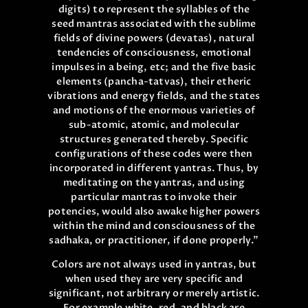
digits) to represent the syllables of the
seed mantras associated with the sublime
fields of divine powers (devatas), natural
tendencies of consciousness, emotional
impulses in a being, etc; and the five basic
elements (pancha-tatvas), their etheric
vibrations and energy fields, and the states
and motions of the enormous varieties of
sub-atomic, atomic, and molecular
structures generated thereby. Specific
configurations of these codes were then
incorporated in different yantras. Thus, by
meditating on the yantras, and using
particular mantras to invoke their
potencies, would also awake higher powers
within the mind and consciousness of the
sadhaka, or practitioner, if done properly.”
Colors are not always used in yantras, but
when used they are very specific and
significant, not arbitrary or merely artistic.
For example white, red, and black are