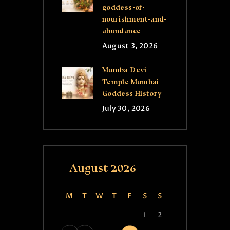
goddess-of-
nourishment-and-
abundance
August 3, 2026
Mumba Devi
Temple Mumbai
Goddess History
July 30, 2026
August 2026
M
T
W
T
F
S
S
1
2