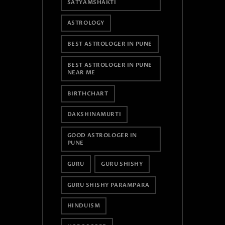
SATYAMSHAKTI
ASTROLOGY
BEST ASTROLOGER IN PUNE
BEST ASTROLOGER IN PUNE
NEAR ME
BIRTHCHART
DAKSHINAMURTI
GOOD ASTROLOGER IN
PUNE
GURU
GURU SHISHY
GURU SHISHY PARAMPARA
HINDUISM