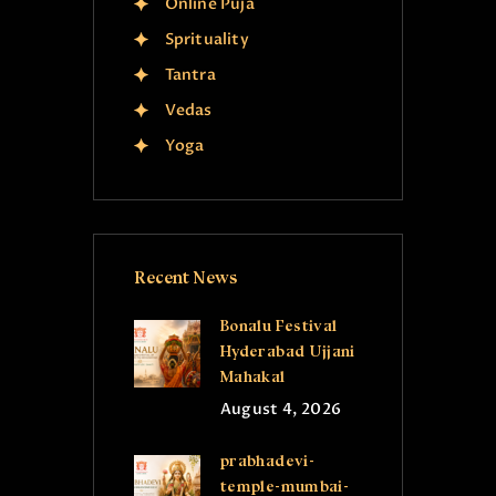
Online Puja
Sprituality
Tantra
Vedas
Yoga
Recent News
Bonalu Festival
Hyderabad Ujjani
Mahakal
August 4, 2026
prabhadevi-
temple-mumbai-