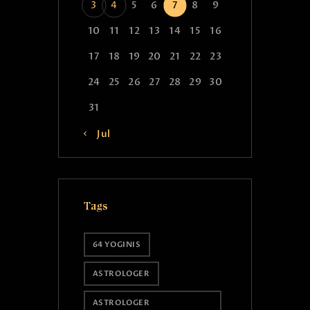
3
4
5
6
7
8
9
10
11
12
13
14
15
16
17
18
19
20
21
22
23
24
25
26
27
28
29
30
31
« Jul
Tags
64 YOGINIS
ASTROLOGER
ASTROLOGER