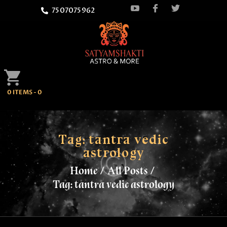
7507075962
HOME
0 ITEMS
-
0
ATTEND
SATYAMSHAKTI
QUOTES
Tag: tantra vedic
astrology
ASTROLOGY
Home
All Posts
Tag: tantra vedic astrology
SPRITUALITY
BLOG