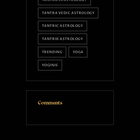
TANTRA VEDIC ASTROLOGY
TANTRIC ASTROLOGY
TANTRIK ASTROLOGY
TRENDING
YOGA
YOGINIS
Comments