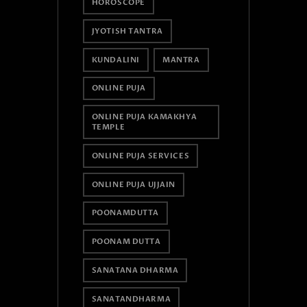
HOROSCOPE
JYOTISH TANTRA
KUNDALINI
MANTRA
ONLINE PUJA
ONLINE PUJA KAMAKHYA
TEMPLE
ONLINE PUJA SERVICES
ONLINE PUJA UJJAIN
POONAMDUTTA
POONAM DUTTA
SANATANA DHARMA
SANATANDHARMA