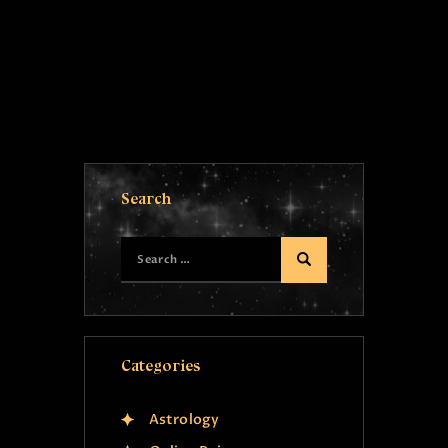
Search
Categories
Astrology