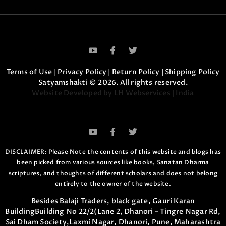
Terms of Use
|
Privacy Policy
|
Return Policy
|
Shipping Policy
Satyamshakti © 2026. All rights reserved.
Website Developed by LH Webservices | India
DISCLAIMER: Please Note the contents of this website and blogs has
been picked from various sources like books, Sanatan Dharma
scriptures,
and thoughts of different scholars and does not belong
entirely to the owner of the website.
Besides Balaji Traders, black gate, Gauri Karan
Building
Building No 22/2(Lane 2, Dhanori – Tingre Nagar Rd,
Sai Dham Society,
Laxmi Nagar, Dhanori, Pune, Maharashtra