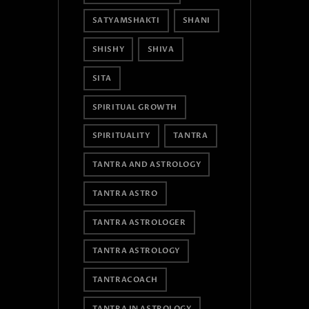
SATYAMSHAKTI
SHANI
SHISHY
SHIVA
SITA
SPIRITUAL GROWTH
SPIRITUALITY
TANTRA
TANTRA AND ASTROLOGY
TANTRA ASTRO
TANTRA ASTROLOGER
TANTRA ASTROLOGY
TANTRACOACH
TANTRA IN ASTROLOGY