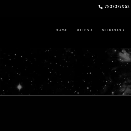
7507075962
HOME
ATTEND
ASTROLOGY