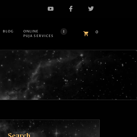
BLOG
ONLINE
0
PUJA SERVICES
Search