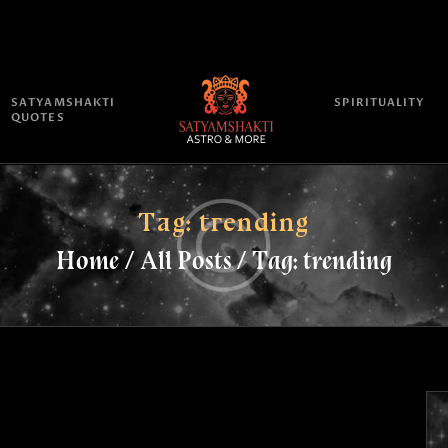
HOME
ATTEND
SATYAMSHAKTI
SPIRITUALITY
QUOTES
SATYAMSHAKTI QUOTES
ASTROLOGY
Tag: trending
Home
All Posts
Tag: trending
SPRITUALITY
BLOG
ONLINE PUJA SERVICES