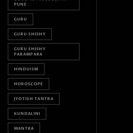
PUNE
GURU
GURU SHISHY
GURU SHISHY
PARAMPARA
HINDUISM
HOROSCOPE
JYOTISH TANTRA
KUNDALINI
MANTRA