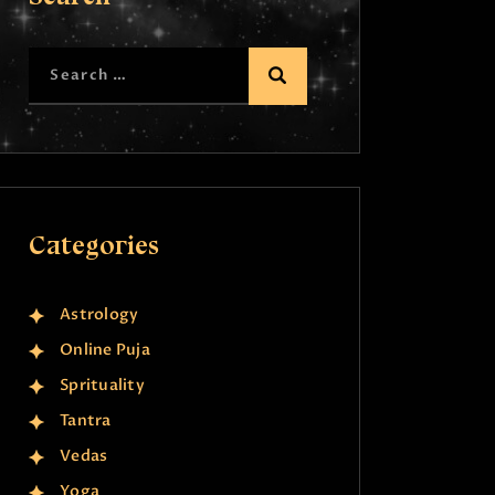
Categories
Astrology
Online Puja
Sprituality
Tantra
Vedas
Yoga