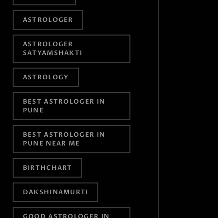
ASTROLOGER
ASTROLOGER
SATYAMSHAKTI
ASTROLOGY
BEST ASTROLOGER IN
PUNE
BEST ASTROLOGER IN
PUNE NEAR ME
BIRTHCHART
DAKSHINAMURTI
GOOD ASTROLOGER IN