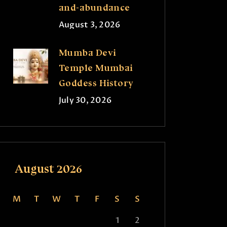
and-abundance
August 3, 2026
Mumba Devi
Temple Mumbai
Goddess History
July 30, 2026
August 2026
M
T
W
T
F
S
S
1
2