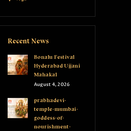
Recent News
Bonalu Festival
Hyderabad Ujjani
Mahakal
August 4, 2026
prabhadevi-
temple-mumbai-
goddess-of-
nourishment-