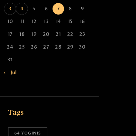
3
4
5
6
7
8
9
10
11
12
13
14
15
16
17
18
19
20
21
22
23
24
25
26
27
28
29
30
31
« Jul
Tags
64 YOGINIS