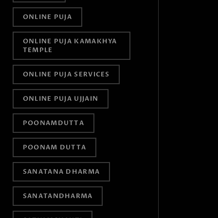
ONLINE PUJA
ONLINE PUJA KAMAKHYA
TEMPLE
ONLINE PUJA SERVICES
ONLINE PUJA UJJAIN
POONAMDUTTA
POONAM DUTTA
SANATANA DHARMA
SANATANDHARMA