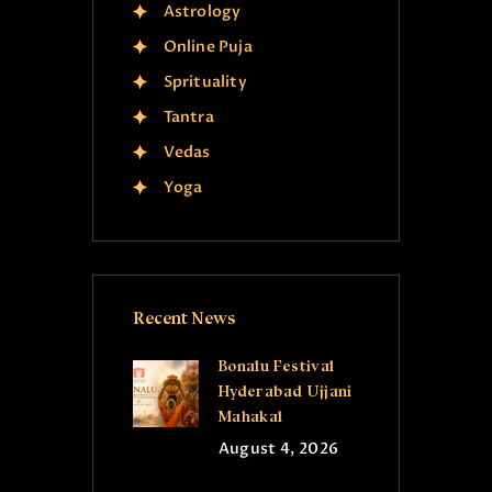
Astrology
Online Puja
Sprituality
Tantra
Vedas
Yoga
Recent News
Bonalu Festival
Hyderabad Ujjani
Mahakal
August 4, 2026