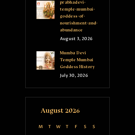
prabhadevi-
temple-mumbai-
goddess-of-
nourishment-and-
abundance
August 3, 2026
Mumba Devi
Temple Mumbai
Goddess History
July 30, 2026
August 2026
M
T
W
T
F
S
S