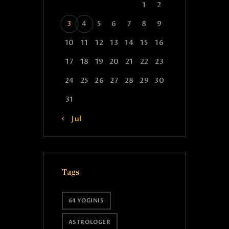
1
2
3
4
5
6
7
8
9
10
11
12
13
14
15
16
17
18
19
20
21
22
23
24
25
26
27
28
29
30
31
« Jul
Tags
64 YOGINIS
ASTROLOGER