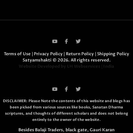
Terms of Use
|
Privacy Policy
|
Return Policy
|
Shipping Policy
Satyamshakti © 2026. All rights reserved.
Website Developed by LH Webservices | India
DISCLAIMER: Please Note the contents of this website and blogs has
been picked from various sources like books, Sanatan Dharma
scriptures,
and thoughts of different scholars and does not belong
entirely to the owner of the website.
Besides Balaji Traders, black gate, Gauri Karan