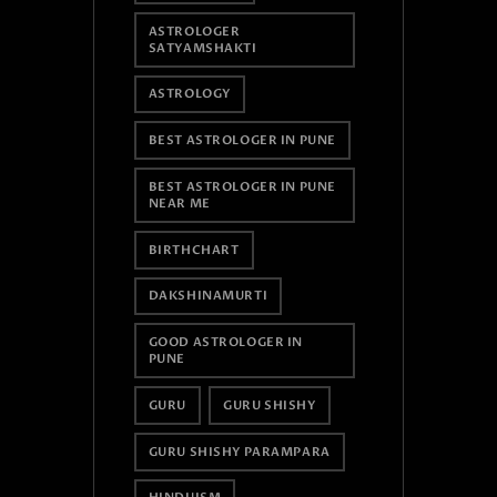
ASTROLOGER
SATYAMSHAKTI
ASTROLOGY
BEST ASTROLOGER IN PUNE
BEST ASTROLOGER IN PUNE
NEAR ME
BIRTHCHART
DAKSHINAMURTI
GOOD ASTROLOGER IN
PUNE
GURU
GURU SHISHY
GURU SHISHY PARAMPARA