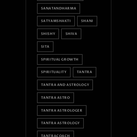
SANATANDHARMA
SATYAMSHAKTI
SHANI
SHISHY
SHIVA
SITA
SPIRITUAL GROWTH
SPIRITUALITY
TANTRA
TANTRA AND ASTROLOGY
TANTRA ASTRO
TANTRA ASTROLOGER
TANTRA ASTROLOGY
TANTRACOACH