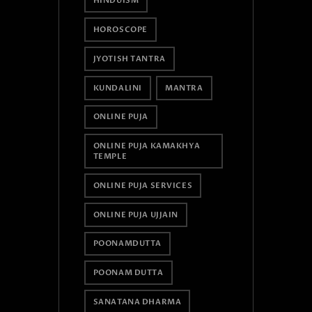
HINDUISM
HOROSCOPE
JYOTISH TANTRA
KUNDALINI
MANTRA
ONLINE PUJA
ONLINE PUJA KAMAKHYA
TEMPLE
ONLINE PUJA SERVICES
ONLINE PUJA UJJAIN
POONAMDUTTA
POONAM DUTTA
SANATANA DHARMA