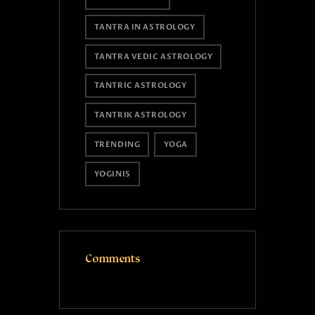
TANTRA IN ASTROLOGY
TANTRA VEDIC ASTROLOGY
TANTRIC ASTROLOGY
TANTRIK ASTROLOGY
TRENDING
YOGA
YOGINIS
Comments