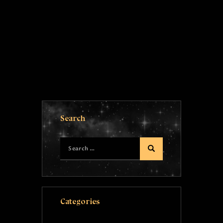
Search
Categories