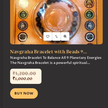
Navgraha Bracelet with Beads 9…
Navgraha Bracelet To Balance All 9 Planetary Energies
The Navgraha Bracelet is a powerful spiritual...
₹
1,200
.
00
₹
1,000
.
00
BUY NOW