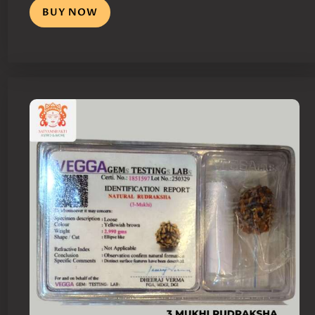
BUY NOW