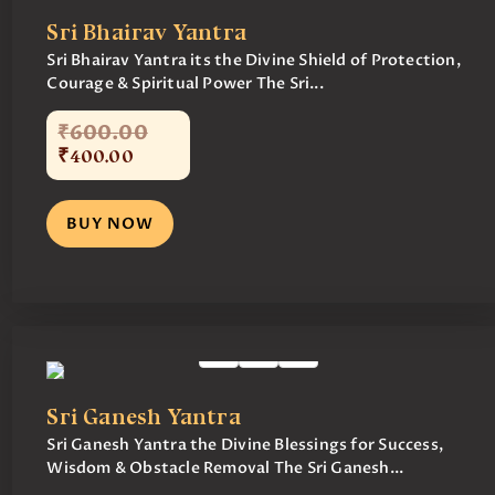
Sri Bhairav Yantra
Sri Bhairav Yantra its the Divine Shield of Protection,
Courage & Spiritual Power The Sri...
₹
600
.
00
₹
400
.
00
BUY NOW
Sri Ganesh Yantra
Sri Ganesh Yantra the Divine Blessings for Success,
Wisdom & Obstacle Removal The Sri Ganesh...