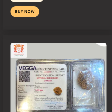
BUY NOW