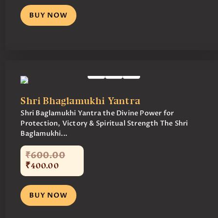
BUY NOW
Shri Bhaglamukhi Yantra
Shri Baglamukhi Yantra the Divine Power for
Protection, Victory & Spiritual Strength The Shri
Baglamukhi...
₹
600
.
00
₹
400
.
00
BUY NOW