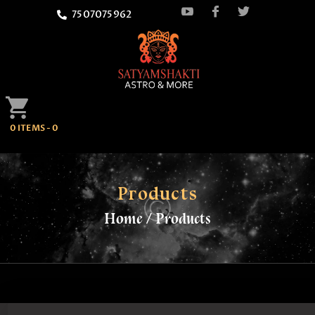
7507075962
HOME
0 ITEMS
-
0
ATTEND
SATYAMSHAKTI
QUOTES
Products
Home
Products
ASTROLOGY
SPRITUALITY
BLOG