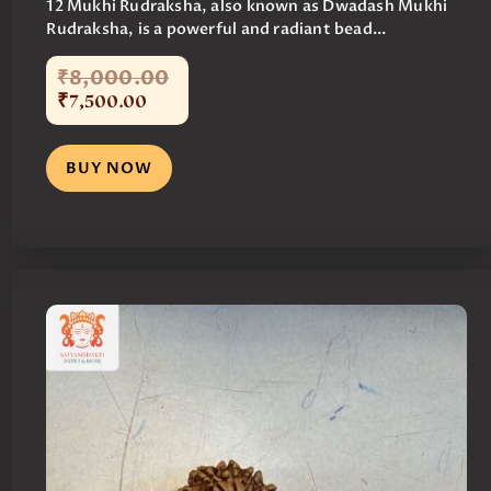
12 Mukhi Rudraksha, also known as Dwadash Mukhi
Rudraksha, is a powerful and radiant bead...
₹
8,000
.
00
₹
7,500
.
00
BUY NOW