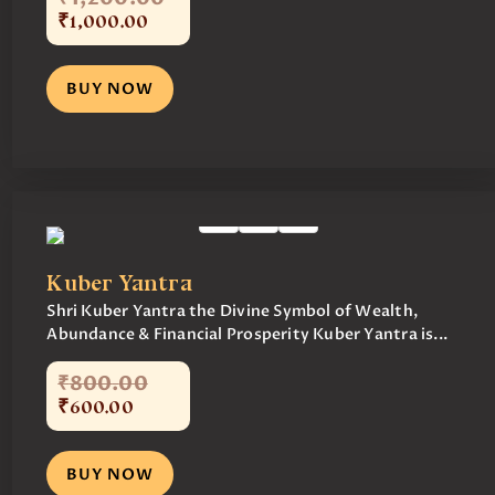
₹
1,000
.
00
BUY NOW
Kuber Yantra
Shri Kuber Yantra the Divine Symbol of Wealth,
Abundance & Financial Prosperity Kuber Yantra is...
₹
800
.
00
₹
600
.
00
BUY NOW