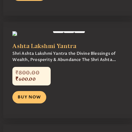
Ashta Lakshmi Yantra
Shri Ashta Lakshmi Yantra the Divine Blessings of
Wealth, Prosperity & Abundance The Shri Ashta...
₹
800
.
00
₹
600
.
00
BUY NOW