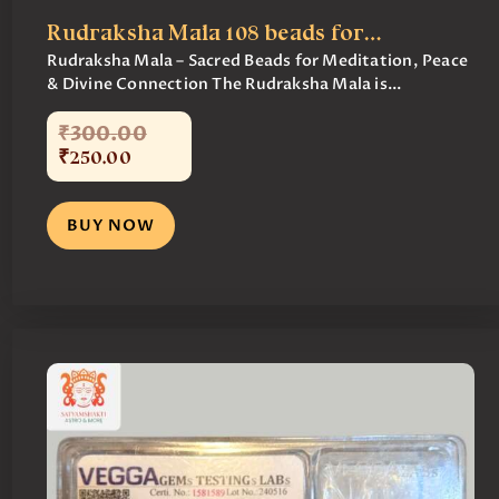
Rudraksha Mala 108 beads for…
Rudraksha Mala – Sacred Beads for Meditation, Peace
& Divine Connection The Rudraksha Mala is...
₹
300
.
00
₹
250
.
00
BUY NOW