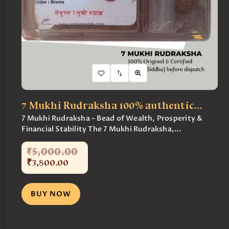
7 Mukhi Rudraksha 100% authentic…
7 Mukhi Rudraksha – Bead of Wealth, Prosperity &
Financial Stability The 7 Mukhi Rudraksha,...
₹
5,000
.
00
₹
3,800
.
00
BUY NOW