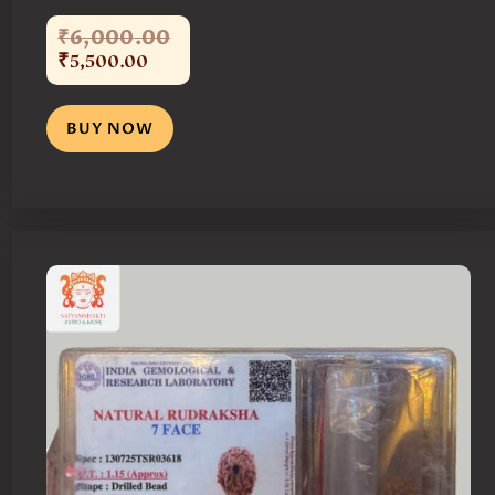
₹
6,000
.
00
₹
5,500
.
00
BUY NOW