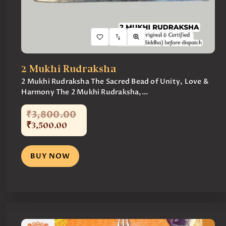
2 Mukhi Rudraksha
2 Mukhi Rudraksha The Sacred Bead of Unity, Love &
Harmony The 2 Mukhi Rudraksha,...
₹
3,800
.
00
₹
3,500
.
00
BUY NOW