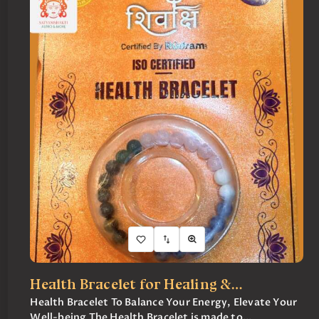
Health Bracelet for Healing &…
Health Bracelet To Balance Your Energy, Elevate Your
Well-being The Health Bracelet is made to...