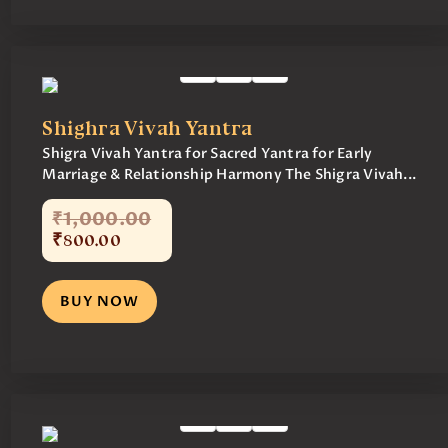
Shighra Vivah Yantra
Shigra Vivah Yantra for Sacred Yantra for Early
Marriage & Relationship Harmony The Shigra Vivah...
₹
1,000
.
00
₹
800
.
00
BUY NOW