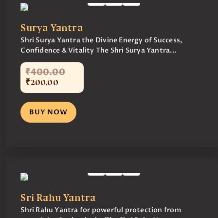
Surya Yantra
Shri Surya Yantra the Divine Energy of Success,
Confidence & Vitality The Shri Surya Yantra...
₹
400
.
00
₹
200
.
00
BUY NOW
Sri Rahu Yantra
Shri Rahu Yantra for powerful protection from