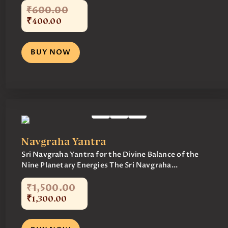
₹
600
.
00
₹
400
.
00
BUY NOW
Navgraha Yantra
Sri Navgraha Yantra for the Divine Balance of the
Nine Planetary Energies The Sri Navgraha...
₹
1,500
.
00
₹
1,300
.
00