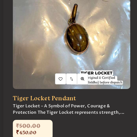
Tiger Locket Pendant
Tiger Locket – A Symbol of Power, Courage &
Protection The Tiger Locket represents strength,...
₹
500
.
00
₹
450
.
00