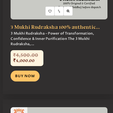
3 Mukhi Rudraksha 100% authentic…
3 Mukhi Rudraksha – Power of Transformation,
Confidence & Inner Purification The 3 Mukhi
Rudraksha,...
₹
4,500
.
00
₹
4,000
.
00
BUY NOW