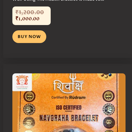
₹
1,200
.
00
₹
1,000
.
00
BUY NOW