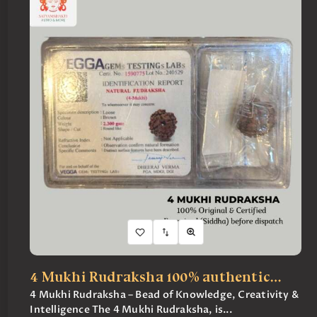
4 Mukhi Rudraksha 100% authentic…
4 Mukhi Rudraksha – Bead of Knowledge, Creativity &
Intelligence The 4 Mukhi Rudraksha, is...