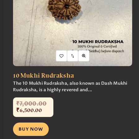
10 Mukhi Rudraksha
The 10 Mukhi Rudraksha, also known as Dash Mukhi
Rudraksha, is a highly revered and...
₹
7,000
.
00
₹
6,500
.
00
BUY NOW