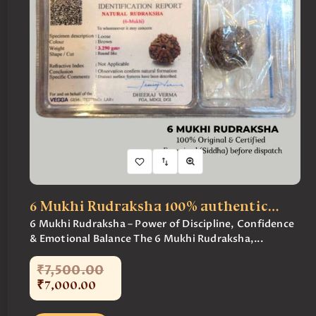
6 Mukhi Rudraksha 100% authentic…
6 Mukhi Rudraksha – Power of Discipline, Confidence
& Emotional Balance The 6 Mukhi Rudraksha,...
₹
7,500
.
00
₹
7,000
.
00