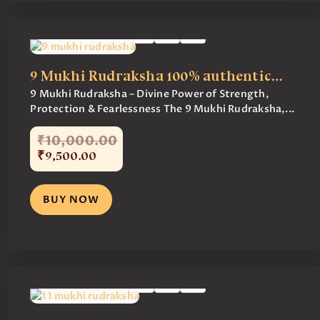
9 Mukhi Rudraksha 100% authentic…
9 Mukhi Rudraksha – Divine Power of Strength,
Protection & Fearlessness The 9 Mukhi Rudraksha,...
₹
10,000
.
00
₹
9,500
.
00
BUY NOW