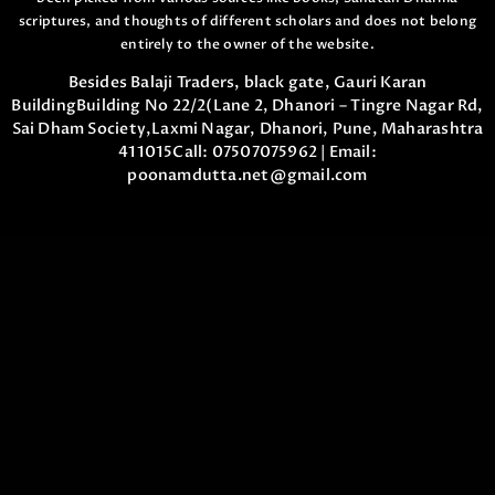
scriptures,
and thoughts of different scholars and does not belong
entirely to the owner of the website.
Besides Balaji Traders, black gate, Gauri Karan
Building
Building No 22/2(Lane 2, Dhanori – Tingre Nagar Rd,
Sai Dham Society,
Laxmi Nagar, Dhanori, Pune, Maharashtra
411015
Call:
07507075962
| Email:
poonamdutta.net@gmail.com