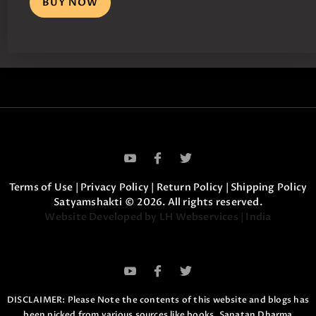
BUY NOW
Terms of Use
|
Privacy Policy
|
Return Policy
|
Shipping Policy
Satyamshakti © 2026. All rights reserved.
Website Developed by LH Webservices | India
DISCLAIMER: Please Note the contents of this website and blogs has
been picked from various sources like books, Sanatan Dharma