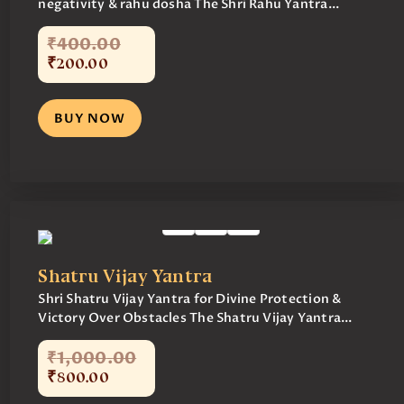
negativity & rahu dosha The Shri Rahu Yantra...
₹
400
.
00
₹
200
.
00
BUY NOW
Shatru Vijay Yantra
Shri Shatru Vijay Yantra for Divine Protection &
Victory Over Obstacles The Shatru Vijay Yantra...
₹
1,000
.
00
₹
800
.
00