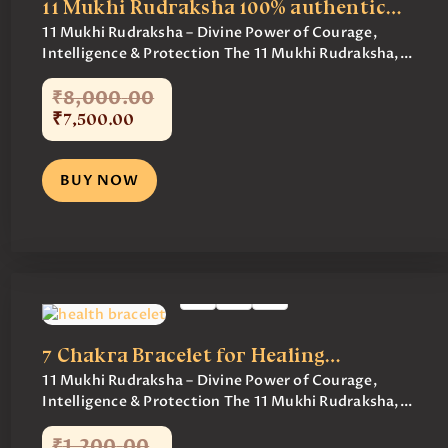
11 Mukhi Rudraksha 100% authentic…
11 Mukhi Rudraksha – Divine Power of Courage,
Intelligence & Protection The 11 Mukhi Rudraksha,...
₹
8,000
.
00
₹
7,500
.
00
BUY NOW
7 Chakra Bracelet for Healing…
11 Mukhi Rudraksha – Divine Power of Courage,
Intelligence & Protection The 11 Mukhi Rudraksha,...
₹
1,200
.
00