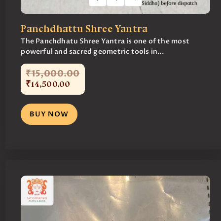
Panchdhattu Shree Yantra
The Panchdhatu Shree Yantra is one of the most
powerful and sacred geometric tools in...
₹
15,000
.
00
₹
14,500
.
00
BUY NOW