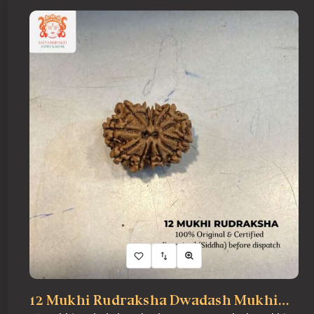
ONLINE PUJA SERVICES
PRODUCTS
CONTACT
12 Mukhi Rudraksha Dwadash Mukhi…