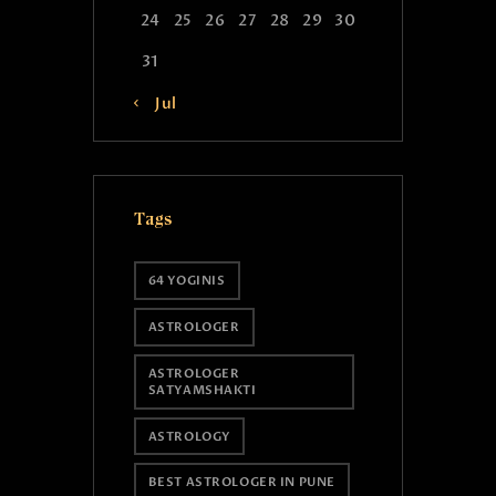
24
25
26
27
28
29
30
31
« Jul
Tags
64 YOGINIS
ASTROLOGER
ASTROLOGER
SATYAMSHAKTI
ASTROLOGY
BEST ASTROLOGER IN PUNE