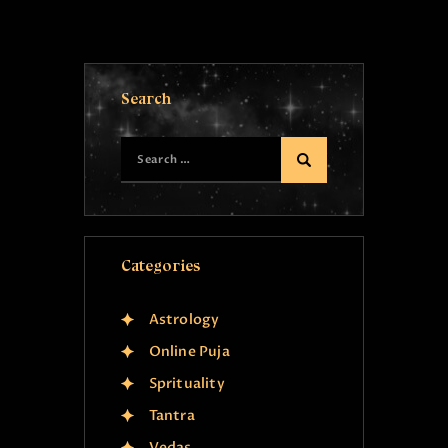
Search
Categories
Astrology
Online Puja
Sprituality
Tantra
Vedas