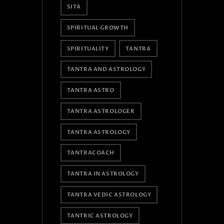
SITA
SPIRITUAL GROWTH
SPIRITUALITY
TANTRA
TANTRA AND ASTROLOGY
TANTRA ASTRO
TANTRA ASTROLOGER
TANTRA ASTROLOGY
TANTRACOACH
TANTRA IN ASTROLOGY
TANTRA VEDIC ASTROLOGY
TANTRIC ASTROLOGY