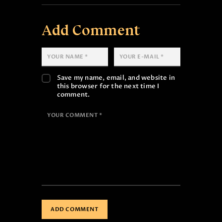
Add Comment
Save my name, email, and website in
this browser for the next time I
comment.