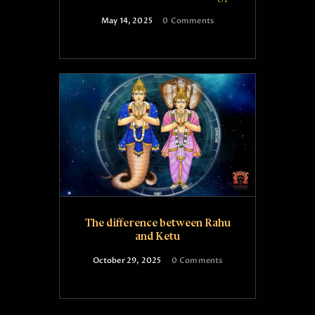
May 14, 2025
0
Comments
The difference between Rahu
and Ketu
October 29, 2025
0
Comments