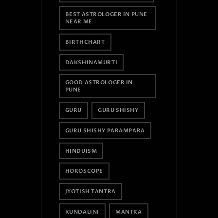
BEST ASTROLOGER IN PUNE
NEAR ME
BIRTHCHART
DAKSHINAMURTI
GOOD ASTROLOGER IN
PUNE
GURU
GURU SHISHY
GURU SHISHY PARAMPARA
HINDUISM
HOROSCOPE
JYOTISH TANTRA
KUNDALINI
MANTRA