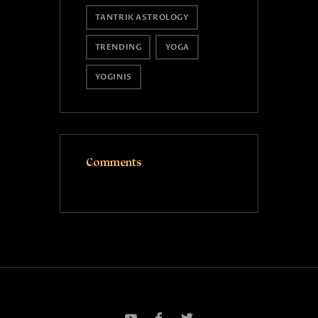
TANTRIK ASTROLOGY
TRENDING
YOGA
YOGINIS
Comments