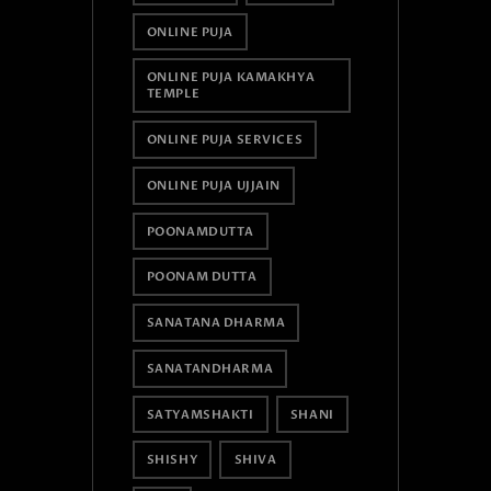
ONLINE PUJA
ONLINE PUJA KAMAKHYA
TEMPLE
ONLINE PUJA SERVICES
ONLINE PUJA UJJAIN
POONAMDUTTA
POONAM DUTTA
SANATANA DHARMA
SANATANDHARMA
SATYAMSHAKTI
SHANI
SHISHY
SHIVA