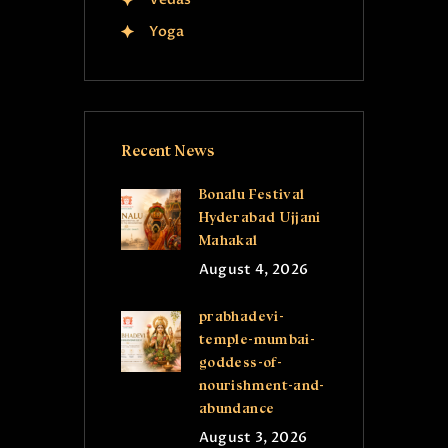
Yoga
Recent News
Bonalu Festival
Hyderabad Ujjani
Mahakal
August 4, 2026
prabhadevi-
temple-mumbai-
goddess-of-
nourishment-and-
abundance
August 3, 2026