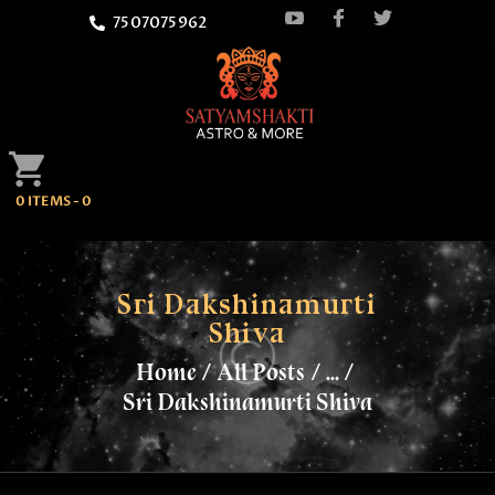
7507075962
HOME
0 ITEMS
-
0
ATTEND
SATYAMSHAKTI
QUOTES
Sri Dakshinamurti
Shiva
ASTROLOGY
Home
All Posts
...
Sri Dakshinamurti Shiva
SPRITUALITY
BLOG