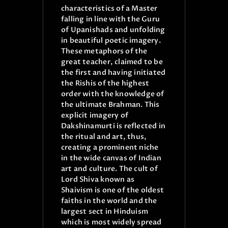
characteristics of a Master
falling in line with the Guru
of Upanishads and unfolding
in beautiful poetic imagery.
These metaphors of the
great teacher, claimed to be
the first and having initiated
the Rishis of the highest
order with the knowledge of
the ultimate Brahman. This
explicit imagery of
Dakshinamurti is reflected in
the ritual and art, thus,
creating a prominent niche
in the wide canvas of Indian
art and culture. The cult of
Lord Shiva known as
Shaivism is one of the oldest
faiths in the world and the
largest sect in Hinduism
which is most widely spread