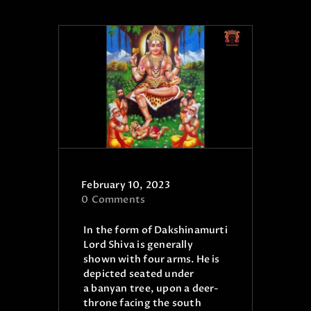
ONLINE PUJA SERVICES
PRODUCTS
CONTACT
February 10, 2023
0
Comments
In the form of Dakshinamurti
Lord Shiva is generally
shown with four arms. He is
depicted seated under
a banyan tree, upon a deer-
throne facing the south