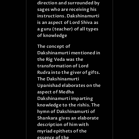
direction and surrounded by
sages who are receiving his
instructions. Dakshinamurti
is an aspect of Lord Shiva as
a guru (teacher) of all types
of knowledge
The concept of
Dakshinamurti mentioned in
the Rig Veda was the
transformation of Lord
Rudra into the giver of gifts.
The Dakshinamurti
Upanishad elaborates on the
aspect of Medha
Dakshinamurti imparting
knowledge to the rishis. The
hymn of Dakshinamurti of
Shankara gives an elaborate
description of him with
myriad epithets of the
essence of the