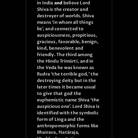
in India
and
believe Lord
Shiva is the creator and
destroyer of worlds. Shiva
means ‘in whom all things
lie’, and connected to
auspiciousness, propitious,
gracious, favorable, benign,
kind, benevolent and
friendly. The third among
the Hindu Trimūrti, and in
the Veda he was known as
Rudra ‘the terrible god,’ the
destroying deity but in the
later times it became usual
to give that god the
euphemistic name Shiva ‘the
auspicious one’. Lord Shiva is
identified with the symbolic
form of Linga and the
anthropomorphic forms like
Bhairava, Natāraja,