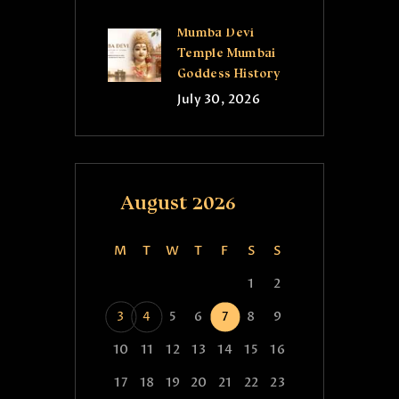
Mumba Devi
Temple Mumbai
Goddess History
July 30, 2026
August 2026
M
T
W
T
F
S
S
1
2
3
4
5
6
7
8
9
10
11
12
13
14
15
16
17
18
19
20
21
22
23