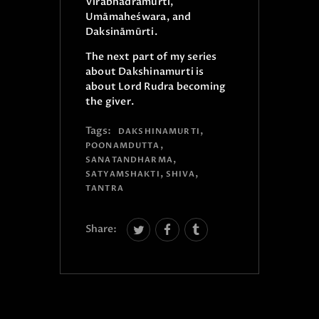
Vīrabhadramūrti,
Umāmaheśwara, and
Daksināmūrti.
The next part of my series
about Dakshinamurti is
about Lord Rudra becoming
the giver.
Tags:
,
DAKSHINAMURTI
,
POONAMDUTTA
,
SANATANDHARMA
,
,
SATYAMSHAKTI
SHIVA
TANTRA
Share: