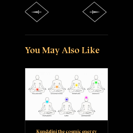
You May Also Like
Kundalini the cosmic energy