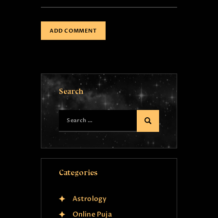
Search
Categories
Astrology
Online Puja