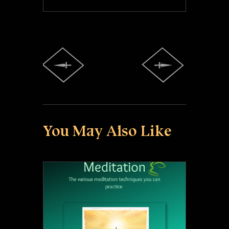
You May Also Like