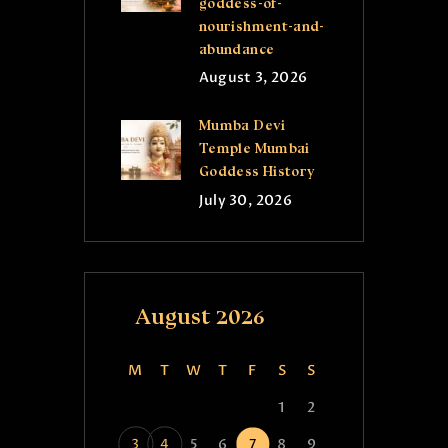
goddess-of-
nourishment-and-
abundance
August 3, 2026
Mumba Devi
Temple Mumbai
Goddess History
July 30, 2026
August 2026
M
T
W
T
F
S
S
1
2
3
4
5
6
7
8
9