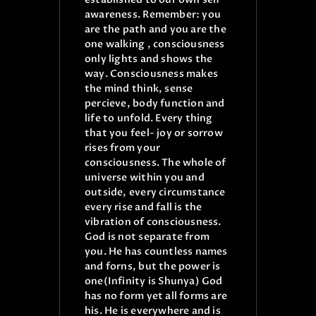
awareness. Remember: you
are the path and you are the
one walking , consciousness
only lights and shows the
way. Consciousness makes
the mind think, sense
percieve, body function and
life to unfold. Every thing
that you feel- joy or sorrow
rises from your
consciousness.
The whole of
universe within you and
outside, every circumstance
every rise and fall is the
vibration of consciousness.
God is not separate from
you. He has countless names
and forns, but the power is
one(Infinity is Shunya) God
has no form yet all forms are
his. He is everywhere and is