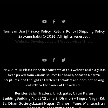
Terms of Use
|
Privacy Policy
|
Return Policy
|
Shipping Policy
Satyamshakti © 2026. All rights reserved.
Website Developed by LH Webservices | India
DISCLAIMER: Please Note the contents of this website and blogs has
been picked from various sources like books, Sanatan Dharma
scriptures,
and thoughts of different scholars and does not belong
entirely to the owner of the website.
Besides Balaji Traders, black gate, Gauri Karan
Building
Building No 22/2(Lane 2, Dhanori – Tingre Nagar Rd,
Sai Dham Society,
Laxmi Nagar, Dhanori, Pune, Maharashtra