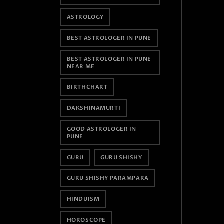
ASTROLOGY
BEST ASTROLOGER IN PUNE
BEST ASTROLOGER IN PUNE
NEAR ME
BIRTHCHART
DAKSHINAMURTI
GOOD ASTROLOGER IN
PUNE
GURU
GURU SHISHY
GURU SHISHY PARAMPARA
HINDUISM
HOROSCOPE