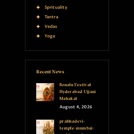
Sprituality
Tantra
Vedas
Yoga
Recent News
Bonalu Festival
Hyderabad Ujjani
Mahakal
August 4, 2026
prabhadevi-
temple-mumbai-