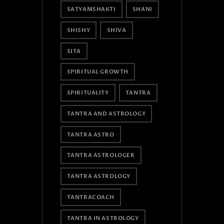
SATYAMSHAKTI
SHANI
SHISHY
SHIVA
SITA
SPIRITUAL GROWTH
SPIRITUALITY
TANTRA
TANTRA AND ASTROLOGY
TANTRA ASTRO
TANTRA ASTROLOGER
TANTRA ASTROLOGY
TANTRACOACH
TANTRA IN ASTROLOGY