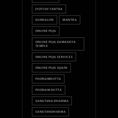
JYOTISH TANTRA
KUNDALINI
MANTRA
ONLINE PUJA
ONLINE PUJA KAMAKHYA
TEMPLE
ONLINE PUJA SERVICES
ONLINE PUJA UJJAIN
POONAMDUTTA
POONAM DUTTA
SANATANA DHARMA
SANATANDHARMA