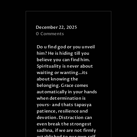
ONLINE PUJA SERVICES
PRODUCTS
December 22, 2025
CONTACT
0
Comments
Do u find god or you unveil
him? He is hiding till you
believe you can find him.
Spirituality is never about
waiting or wanting…its
about knowing the
belonging. Grace comes
automatically in your hands
when determination is
yours- and thats tapasya
patience, resilience and
devotion.
Distraction can
even break the strongest
sadhna, if we are not firmly
established to our own self