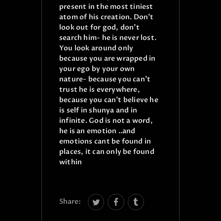
present in the most tiniest
atom of his creation.
Don’t
look out for god, don’t
search him- he is never lost.
You look around only
because you are wrapped in
your ego by your own
nature- because you can’t
trust he is everywhere,
because you can’t believe he
is self in shunya and in
infinite. God is not a word,
he is an emotion ..and
emotions cant be found in
places, it can only be found
within
Share: