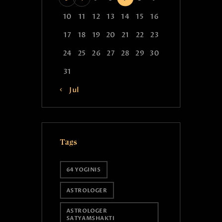
10
11
12
13
14
15
16
17
18
19
20
21
22
23
24
25
26
27
28
29
30
31
« Jul
Tags
64 YOGINIS
ASTROLOGER
ASTROLOGER
SATYAMSHAKTI