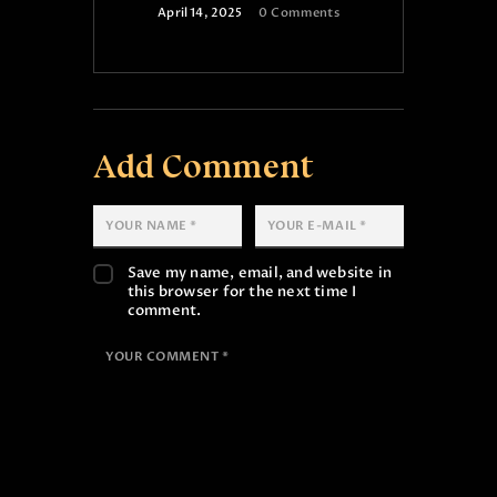
April 14, 2025
0
Comments
Add Comment
Save my name, email, and website in
this browser for the next time I
comment.