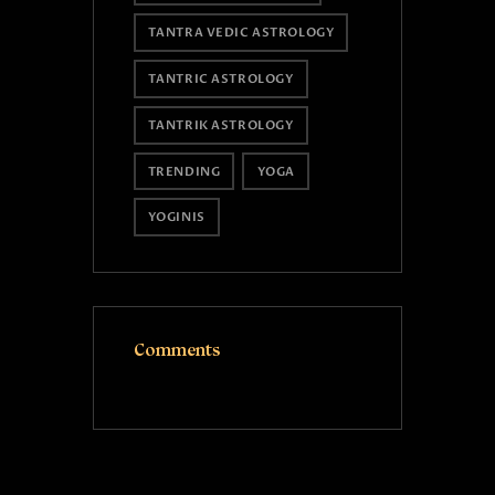
TANTRA VEDIC ASTROLOGY
TANTRIC ASTROLOGY
TANTRIK ASTROLOGY
TRENDING
YOGA
YOGINIS
Comments