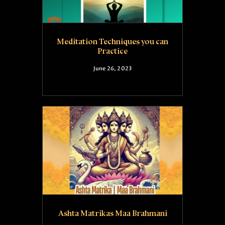
Meditation Techniques you can
Practice
June 26, 2023
Ashta Matrikas Maa Brahmani