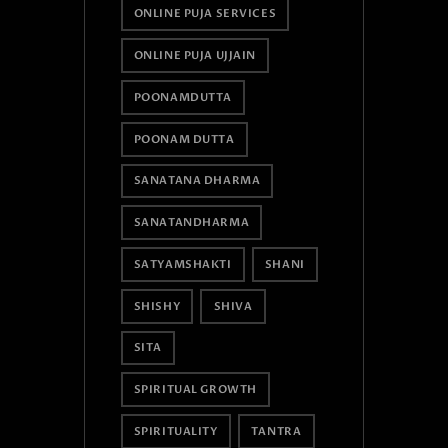
ONLINE PUJA SERVICES
ONLINE PUJA UJJAIN
POONAMDUTTA
POONAM DUTTA
SANATANA DHARMA
SANATANDHARMA
SATYAMSHAKTI
SHANI
SHISHY
SHIVA
SITA
SPIRITUAL GROWTH
SPIRITUALITY
TANTRA