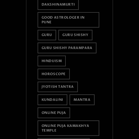
DAKSHINAMURTI
GOOD ASTROLOGER IN
PUNE
GURU
GURU SHISHY
GURU SHISHY PARAMPARA
HINDUISM
HOROSCOPE
JYOTISH TANTRA
KUNDALINI
MANTRA
ONLINE PUJA
ONLINE PUJA KAMAKHYA
TEMPLE