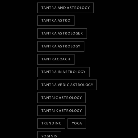
TANTRA AND ASTROLOGY
TANTRA ASTRO
TANTRA ASTROLOGER
TANTRA ASTROLOGY
TANTRACOACH
TANTRA IN ASTROLOGY
TANTRA VEDIC ASTROLOGY
TANTRIC ASTROLOGY
TANTRIK ASTROLOGY
TRENDING
YOGA
YOGINIS