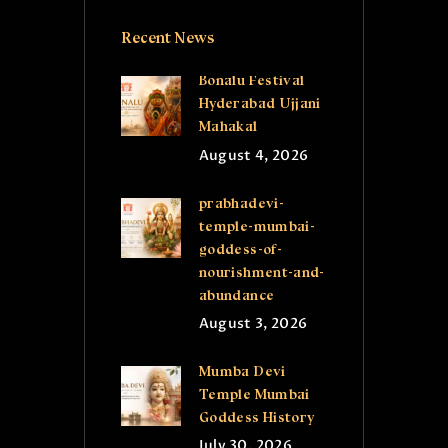
Recent News
Bonalu Festival
Hyderabad Ujjani
Mahakal
August 4, 2026
prabhadevi-
temple-mumbai-
goddess-of-
nourishment-and-
abundance
August 3, 2026
Mumba Devi
Temple Mumbai
Goddess History
July 30, 2026