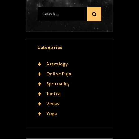
Categories
Astrology
Online Puja
Sprituality
Tantra
Vedas
Yoga