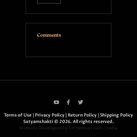
Comments
Terms of Use
|
Privacy Policy
|
Return Policy
|
Shipping Policy
Satyamshakti © 2026. All rights reserved.
Website Developed by LH Webservices | India