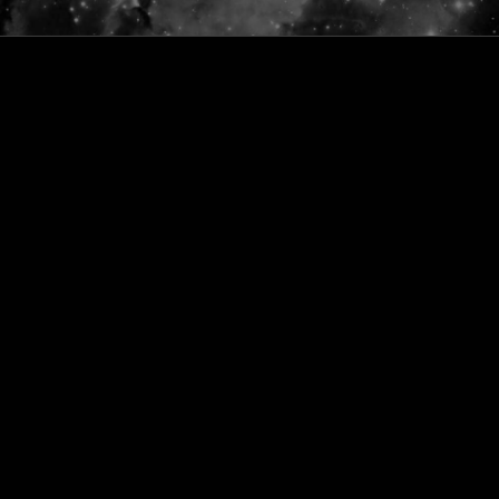
ONLINE PUJA SERVICES
PRODUCTS
CONTACT