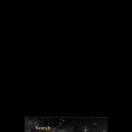
Search