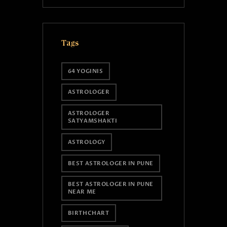
Tags
64 YOGINIS
ASTROLOGER
ASTROLOGER
SATYAMSHAKTI
ASTROLOGY
BEST ASTROLOGER IN PUNE
BEST ASTROLOGER IN PUNE
NEAR ME
BIRTHCHART