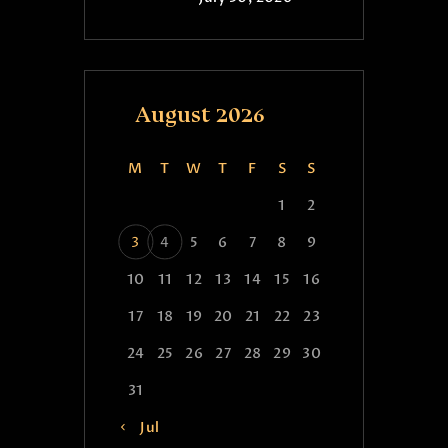
August 2026
M
T
W
T
F
S
S
1
2
3
4
5
6
7
8
9
10
11
12
13
14
15
16
17
18
19
20
21
22
23
24
25
26
27
28
29
30
31
« Jul